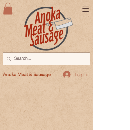
Anoka Meat & Sausage
Log In