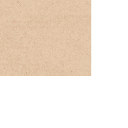
Email:
anokameats@gmail.com
Phone:
763-421-5580
Mon - Fri: 10 am - 6 pm
Sat: 8 am - 4 pm
Sun: Closed
Address:
478 W Main Street
Anoka, MN 55303