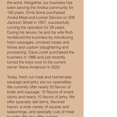
the word. Altogether, our business has
been serving the Anoka community for
130 years. Ernie Soine purchased
Anoka Meat and Locker Service on 209
Jackson Street in 1957, successfully
running the operation for 29 years.
During his tenure, he and his wife Ruth
revitalized the business by introducing
fresh sausages, smoked meats and
fishes and custom slaughtering and
processing. Dave Jurek purchased the
business in 1986 and just recently
turned the keys over to the current
owner Teena Anderson in 2022.
Today, fresh cut meat and homemade
sausage and jerky are our specialties.
We currently offer nearly 50 flavors of
brats and sausage, 15 flavors of snack
sticks and nearly 10 flavors of jerky. We
offer specialty deli items, flavored
bacon, a wide variety of sauces and
seasonings, and specialty cuts of meat
to order. We also offer custom