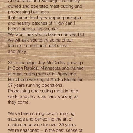
Anoka Meat and Sausage is a locally
owned and operated meat cutting and
processing business
that sends freshly-wrapped packages
and healthy batches of “How can I
help?” across the counter.
We won’t ask you to take a number, but
we will ask you to try some of our
famous homemade beef sticks
and jerky.
Store manager Jay McCarthy grew up
in Coon Rapids, Minnesota and trained
at meat cutting school in Pipestone.
He's been working at Anoka Meats for
37 years running operations.
Processing and cutting meat is hard
work, and Jay is as hard working as
they come.
We’ve been curing bacon, making
sausage and perfecting the art of
customer service for over 35 years.
We’re seasoned – in the best sense of