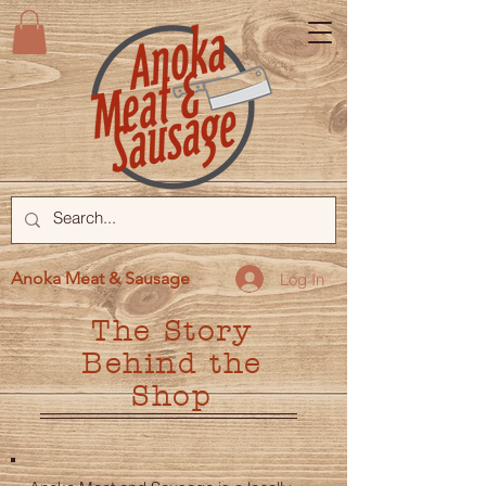
Anoka Meat & Sausage
Log In
The Story
Behind the
Shop