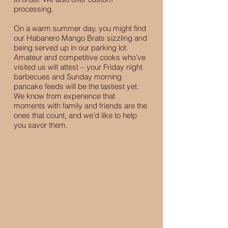
processing.
On a warm summer day, you might find
our Habanero Mango Brats sizzling and
being served up in our parking lot.
Amateur and competitive cooks who’ve
visited us will attest – your Friday night
barbecues and Sunday morning
pancake feeds will be the tastiest yet.
We know from experience that
moments with family and friends are the
ones that count, and we’d like to help
you savor them.