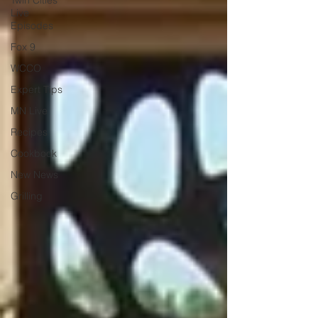
Twin Cities
Live
Episodes
Fox 9
WCCO
Expert Tips
MN Live
Recipes
Cookbook
New News
Grilling