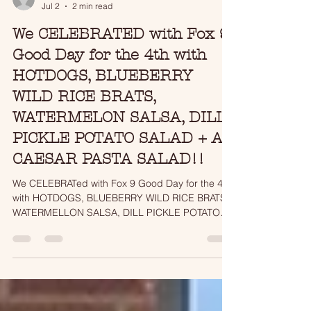
tjmatson17
Jul 2
2 min read
We CELEBRATED with Fox 9
Good Day for the 4th with
HOTDOGS, BLUEBERRY
WILD RICE BRATS,
WATERMELON SALSA, DILL
PICKLE POTATO SALAD + A
CAESAR PASTA SALAD!!
We CELEBRATed with Fox 9 Good Day for the 4th
with HOTDOGS, BLUEBERRY WILD RICE BRATS,
WATERMELLON SALSA, DILL PICKLE POTATO
SALAD + A CAESAR PASTA SALAD!!