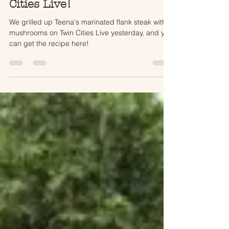
12 Days of Grilling on Twin
Cities Live!
We grilled up Teena's marinated flank steak with
mushrooms on Twin Cities Live yesterday, and you
can get the recipe here!