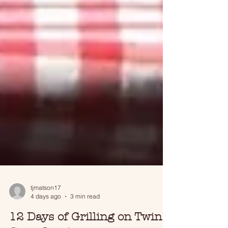
tjmatson17
4 days ago
3 min read