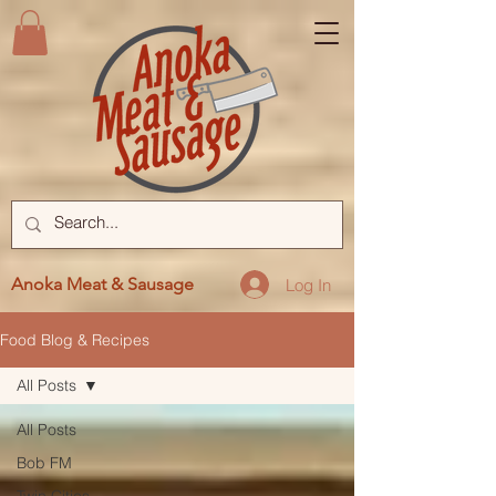
Anoka Meat & Sausage
Log In
Food Blog & Recipes
All Posts
All Posts
Bob FM