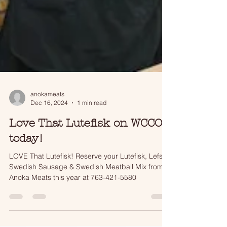
anokameats
Dec 16, 2024
1 min read
Love That Lutefisk on WCCO
today!
LOVE That Lutefisk! Reserve your Lutefisk, Lefse,
Swedish Sausage & Swedish Meatball Mix from
Anoka Meats this year at 763-421-5580