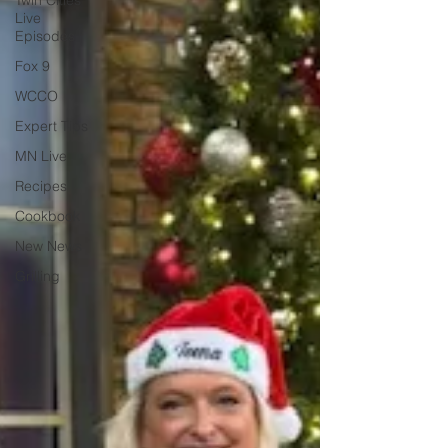
Twin Cities
Live
Episodes
Fox 9
WCCO
Expert Tips
MN Live
Recipes
Cookbook
New News
Grilling