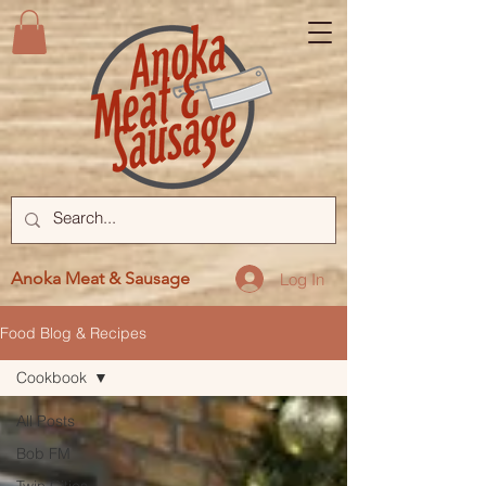
Anoka Meat & Sausage
Log In
Food Blog & Recipes
Cookbook
All Posts
Bob FM