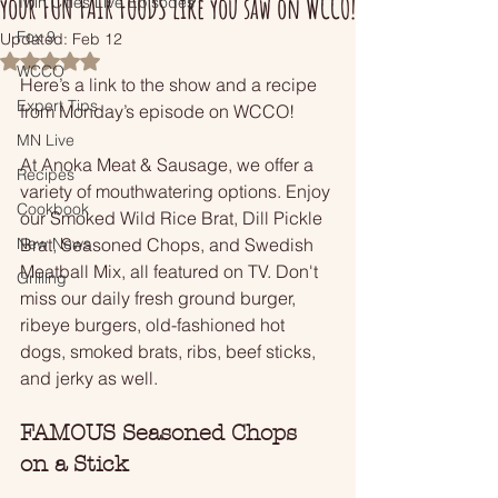
your FUN FAIR FOODS like you saw on WCCO!
Twin Cities Live Episodes
Fox 9
Updated:
Feb 12
Rated NaN out of 5 stars.
WCCO
Here’s a link to the show and a recipe 
Expert Tips
from Monday’s episode on WCCO!
MN Live
At Anoka Meat & Sausage, we offer a 
Recipes
variety of mouthwatering options. Enjoy 
Cookbook
our Smoked Wild Rice Brat, Dill Pickle 
New News
Brat, Seasoned Chops, and Swedish 
Meatball Mix, all featured on TV. Don't 
Grilling
miss our daily fresh ground burger, 
ribeye burgers, old-fashioned hot 
dogs, smoked brats, ribs, beef sticks, 
and jerky as well.
FAMOUS Seasoned Chops 
on a Stick