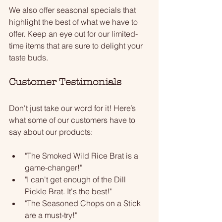
We also offer seasonal specials that 
highlight the best of what we have to 
offer. Keep an eye out for our limited-
time items that are sure to delight your 
taste buds. 
Customer Testimonials
Don't just take our word for it! Here’s 
what some of our customers have to 
say about our products:
"The Smoked Wild Rice Brat is a 
game-changer!"
"I can't get enough of the Dill 
Pickle Brat. It's the best!"
"The Seasoned Chops on a Stick 
are a must-try!"