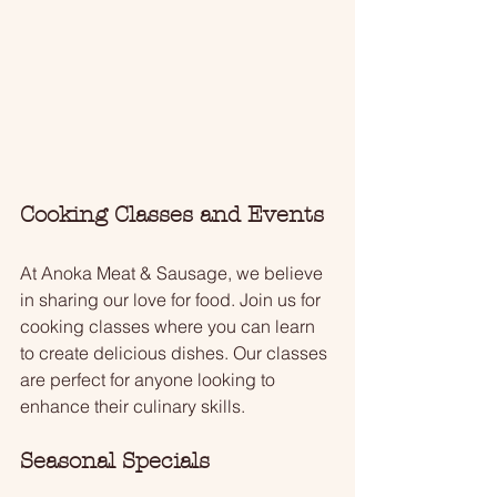
Cooking Classes and Events
At Anoka Meat & Sausage, we believe 
in sharing our love for food. Join us for 
cooking classes where you can learn 
to create delicious dishes. Our classes 
are perfect for anyone looking to 
enhance their culinary skills. 
Seasonal Specials