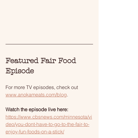
Featured Fair Food 
Episode
For more TV episodes, check out 
www.anokameats.com/blog
.
Watch the episode live here:
https://www.cbsnews.com/minnesota/vi
deo/you-dont-have-to-go-to-the-fair-to-
enjoy-fun-foods-on-a-stick/