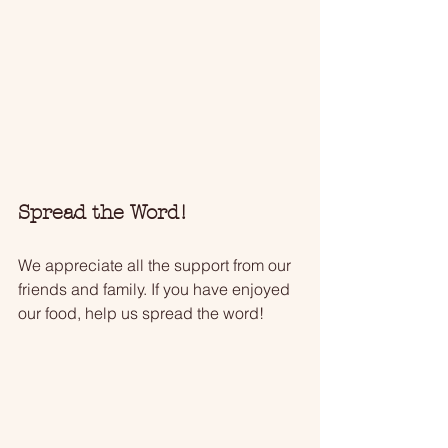
Spread the Word!
We appreciate all the support from our 
friends and family. If you have enjoyed 
our food, help us spread the word!