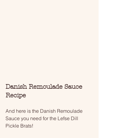
Danish Remoulade Sauce 
Recipe
And here is the Danish Remoulade 
Sauce you need for the Lefse Dill 
Pickle Brats!