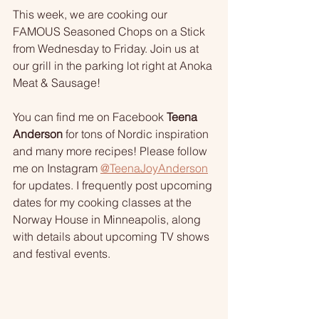
This week, we are cooking our 
FAMOUS Seasoned Chops on a Stick 
from Wednesday to Friday. Join us at 
our grill in the parking lot right at Anoka 
Meat & Sausage!
You can find me on Facebook 
Teena 
Anderson
 for tons of Nordic inspiration 
and many more recipes! Please follow 
me on Instagram 
@TeenaJoyAnderson
for updates. I frequently post upcoming 
dates for my cooking classes at the 
Norway House in Minneapolis, along 
with details about upcoming TV shows 
and festival events.