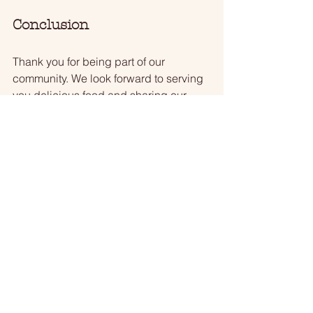
Conclusion
Thank you for being part of our 
community. We look forward to serving 
you delicious food and sharing our 
passion for cooking. Remember to 
check our social media for updates 
and special offers. 
Join us at Anoka Meat & Sausage for a 
taste of something special!
Anoka Meats
Teena Anderson
Butcher Shop
Recipes
Butcher
WCCO
Swedish Meat Balls
State Fair
WCCO
Recipes