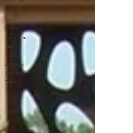
Twin Cities
Live
Episodes
Fox 9
WCCO
Expert Tips
MN Live
Recipes
Cookbook
New News
Grilling