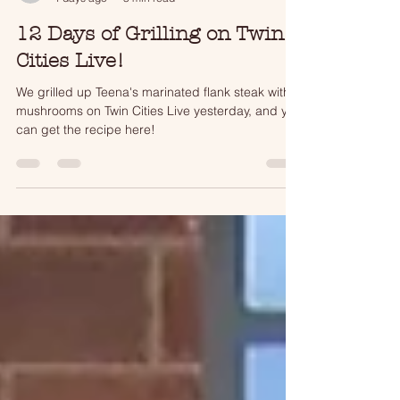
tjmatson17
4 days ago
3 min read
12 Days of Grilling on Twin
Cities Live!
We grilled up Teena's marinated flank steak with
mushrooms on Twin Cities Live yesterday, and you
can get the recipe here!