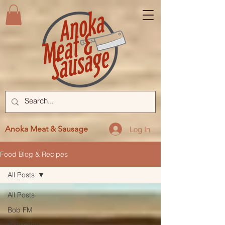
Anoka Meat & Sausage
Log In
Food Blog & Recipes
All Posts
All Posts
Bob FM