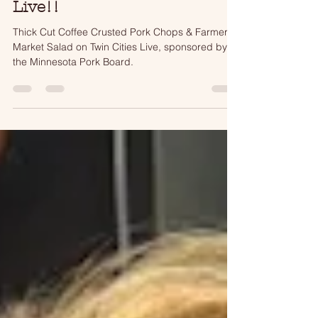
Thick Cut Coffee Crusted
Pork Chops on Twin Cities
Live!!
Thick Cut Coffee Crusted Pork Chops & Farmers
Market Salad on Twin Cities Live, sponsored by
the Minnesota Pork Board.