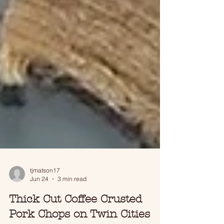
tjmatson17
Jun 24
3 min read