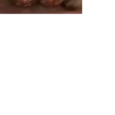
tjmatson17
Jan 29, 2025
1 min read
We AIR fried BUTTER Steaks