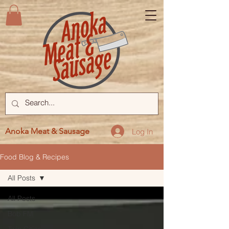
Anoka Meat & Sausage
Log In
Food Blog & Recipes
All Posts
All Posts
Bob FM