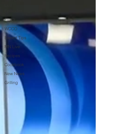
Twin Cities
Live
Episodes
Fox 9
WCCO
Expert Tips
MN Live
Recipes
Cookbook
New News
Grilling