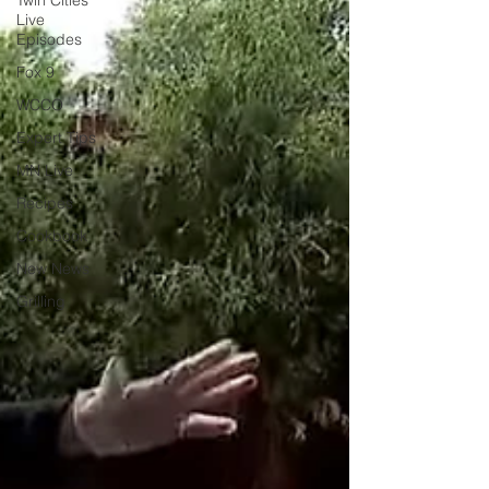
Twin Cities
Live
Episodes
Fox 9
WCCO
Expert Tips
MN Live
Recipes
Cookbook
New News
Grilling