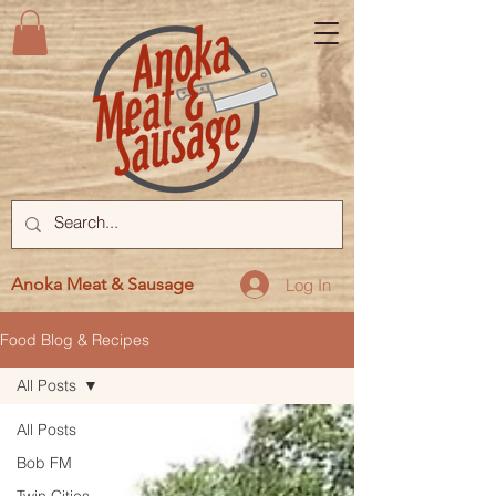
Anoka Meat & Sausage
Log In
Food Blog & Recipes
All Posts
All Posts
Bob FM