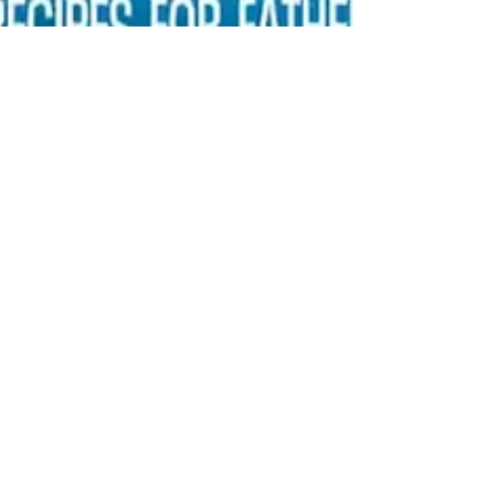
anokameats
Jun 13, 2025
1 min read
Dill Pickle Crispy Wings &
Brat Burgers with Big Mac
Sauce
Get Teena’s recipes from Fox 9 Good Day here!
Dill Pickle Crispy Wings, Dill Pickle Potato Salad &