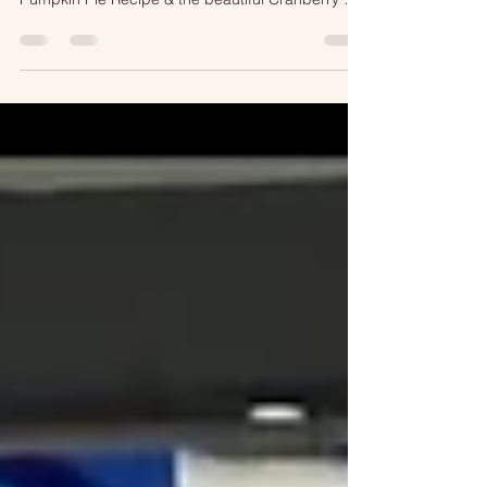
Twin Cities Live PLUS more! Get her Marshmallow
Pumpkin Pie Recipe & the beautiful Cranberry &
Pear Tart as seen on TV!