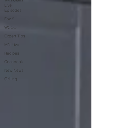
Twin Cities
Live
Episodes
Fox 9
WCCO
Expert Tips
MN Live
Recipes
Cookbook
New News
Grilling