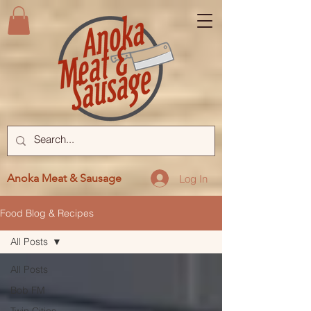
Anoka Meat & Sausage
Log In
Food Blog & Recipes
All Posts
All Posts
Bob FM