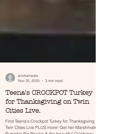
anokameats
Nov 25, 2025
3 min read
Teena's CROCKPOT Turkey
for Thanksgiving on Twin
Cities Live.
Find Teena's Crockpot Turkey for Thanksgiving on