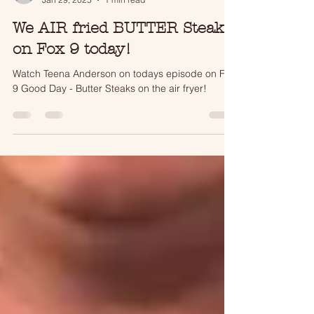
tjmatson17
Jan 29, 2025
1 min read
We AIR fried BUTTER Steaks
on Fox 9 today!
Watch Teena Anderson on todays episode on Fox
9 Good Day - Butter Steaks on the air fryer!