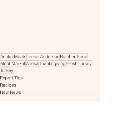
Anoka Meats
Teena Anderson
Butcher Shop
Meat Market
Anoka
Thanksgiving
Fresh Turkey
Turkey
Expert Tips
Recipes
New News