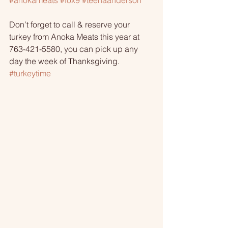
#anokameats
#fox9
#teenaanderson
Don’t forget to call & reserve your 
turkey from Anoka Meats this year at 
763-421-5580, you can pick up any 
day the week of Thanksgiving. 
#turkeytime