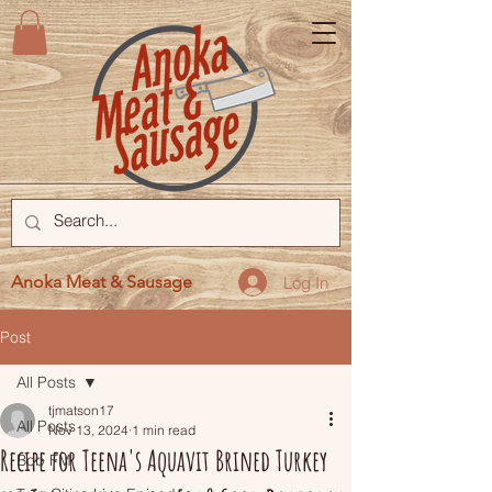
Anoka Meat & Sausage
Log In
Post
All Posts
tjmatson17
All Posts
Nov 13, 2024
1 min read
Recipe for Teena's Aquavit Brined Turkey
Bob FM