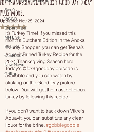
for Thanksgiving on Fox 9 Good Day today
Twin Cities Live Episodes
Fox 9
PLUS more.
WCCO
Updated:
Nov 25, 2024
Rated NaN out of 5 stars.
Expert Tips
It’s Turkey Time! If you missed this 
MN Live
month’s Butchers Edition in the Anoka 
Recipes
County Shopper  you can get Teena’s 
Aquavit Brined Turkey Recipe for the 
Cookbook
2024 Thanksgiving Season here. 
New News
Today's @fox9goodday episode is 
Grilling
available and you can watch by 
clicking on the Good Day picture 
below..
You will get the most delicious 
turkey by following this recipe. 
If you don’t want to track down Vikre's 
Aquavit, you can substitute any clear 
liquor for the brine. 
#gobblegobble