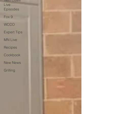
Twin Cities
Live
Episodes
Fox 9
WCCO
Expert Tips
MN Live
Recipes
Cookbook
New News
Grilling