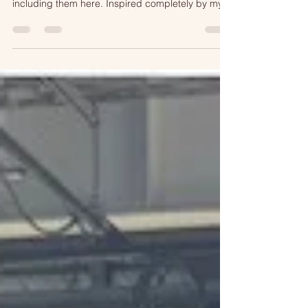
yesterdays episode on Twin Cities Live I am
including them here. Inspired completely by my
travel to Flåm, Norway!