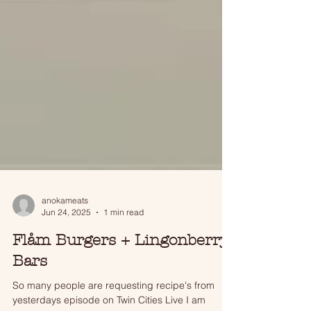
anokameats
Jun 24, 2025
1 min read
Flåm Burgers + Lingonberry
Bars
So many people are requesting recipe's from