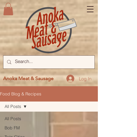
Anoka Meat & Sausage
Log In
Food Blog & Recipes
All Posts
All Posts
Bob FM