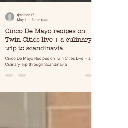
tjmatson17
May 1
3 min read
Cinco De Mayo recipes on
Twin Cities live + a culinary
trip to scandinavia
Cinco De Mayo Recipes on Twin Cities Live + a
Culinary Trip through Scandinavia