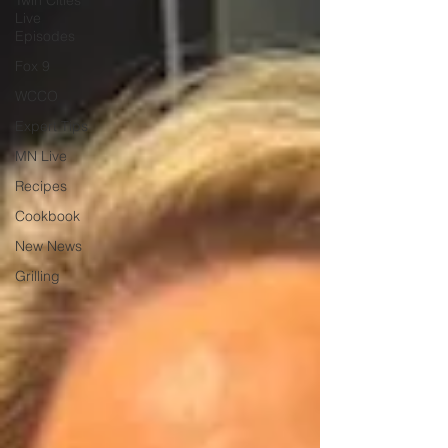
Twin Cities
Live
Episodes
Fox 9
WCCO
Expert Tips
MN Live
Recipes
Cookbook
New News
Grilling