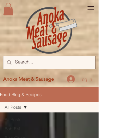
Anoka Meat & Sausage
Log In
Food Blog & Recipes
All Posts
All Posts
Bob FM