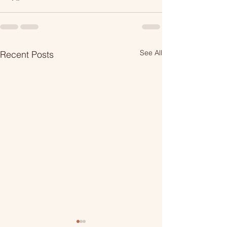
See All
Recent Posts