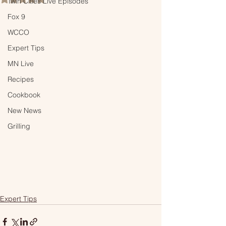
Twin Cities Live Episodes
Fox 9
WCCO
Expert Tips
MN Live
Recipes
Cookbook
New News
Grilling
Expert Tips