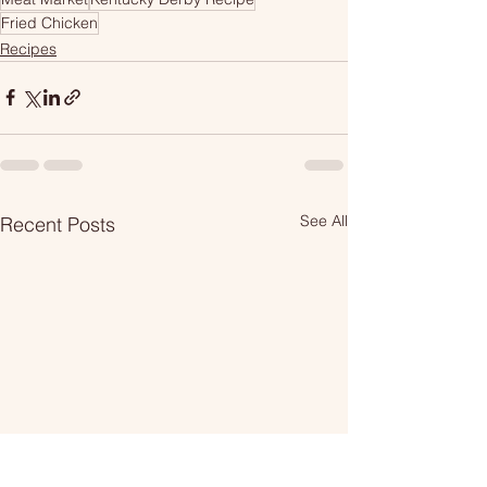
Fried Chicken
Recipes
See All
Recent Posts