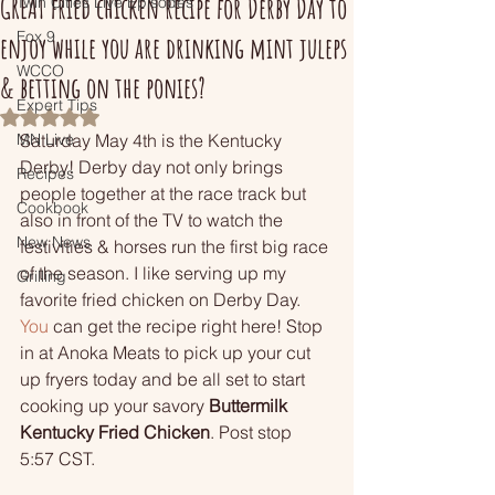
GREAT fried chicken recipe for Derby Day to
Twin Cities Live Episodes
Fox 9
enjoy while you are drinking mint juleps
WCCO
& betting on the ponies?
Expert Tips
Rated NaN out of 5 stars.
MN Live
Saturday May 4th is the Kentucky 
Derby! Derby day not only brings 
Recipes
people together at the race track but 
Cookbook
also in front of the TV to watch the 
New News
festivities & horses run the first big race 
of the season. I like serving up my 
Grilling
favorite fried chicken on Derby Day.
You
 can get the recipe right here! Stop 
in at Anoka Meats to pick up your cut 
up fryers today and be all set to start 
cooking up your savory 
Buttermilk 
Kentucky Fried Chicken
. Post stop 
5:57 CST.