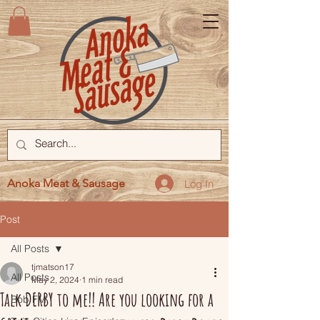
Anoka Meat & Sausage
Log In
Post
All Posts
tjmatson17
All Posts
May 2, 2024
1 min read
Talk DERBY to me!! Are you looking for a
Bob FM