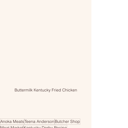
Buttermilk Kentucky Fried Chicken
Anoka Meats
Teena Anderson
Butcher Shop
Meat Market
Kentucky Derby Recipe