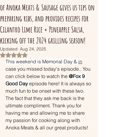
of Anoka Meats & Sausage gives us tips on
preparing ribs, and provides recipes for
Cilantro Lime Rice + Pineapple Salsa,
kicking off the 2024 grilling season!
Updated:
Aug 24, 2025
Rated NaN out of 5 stars.
This weekend is Memorial Day & 
in
case you missed today's episode.. You 
can click below to watch the 
@Fox 9 
Good Day 
episode here! It is always so 
much fun to be onset with these two. 
The fact that they ask me back is the 
ultimate compliment. Thank you for 
having me and allowing me to share 
my passion for cooking along with 
Anoka Meats & all our great products! 