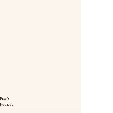
Fox 9
Recipes