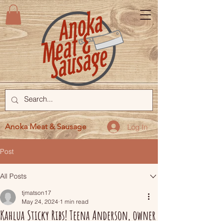
Anoka Meat & Sausage
Log In
Post
All Posts
tjmatson17
May 24, 2024
1 min read
Kahlua Sticky Ribs! Teena Anderson, owner