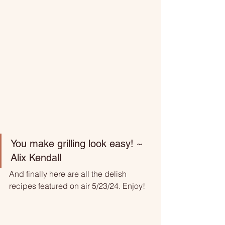
You make grilling look easy! ~ 
Alix Kendall 
And finally here are all the delish 
recipes featured on air 5/23/24. Enjoy!